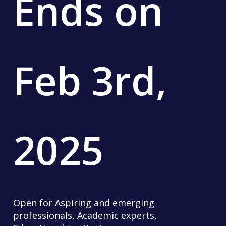
Ends
on
Feb
3rd,
2025
Open for Aspiring and emerging
professionals, Academic experts,