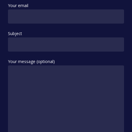
Your email
Subject
Your message (optional)