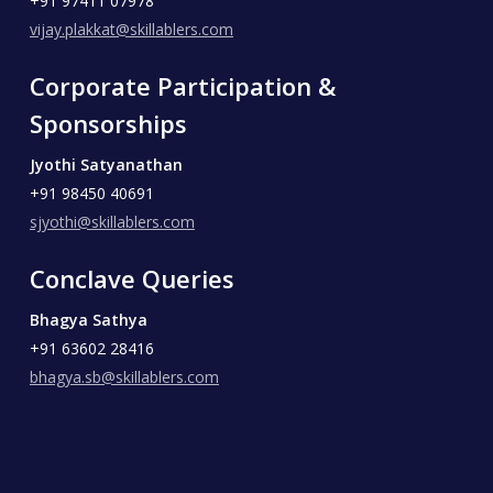
+91 97411 07978
vijay.plakkat@skillablers.com
Corporate Participation &
Sponsorships
Jyothi Satyanathan
+91 98450 40691
sjyothi@skillablers.com
Conclave Queries
Bhagya Sathya
+91 63602 28416
bhagya.sb@skillablers.com