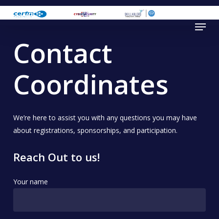
Skip
to
Menu
main
Contact
content
Coordinates
We’re here to assist you with any questions you may have
about registrations, sponsorships, and participation.
Reach Out to us!
Your name