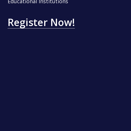
Educational Institutions
Register Now!
Contact Us
SKILLABLERS TECHNOLOGIES PRIVATE LIMITED
INDIQUBE OMEGA, ITPL Main Road, Bangalore 560
066,
Karnataka, INDIA
thecyberconclave@skillablers.com
Quick Links