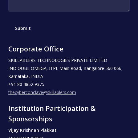
Corporate Office
SKILLABLERS TECHNOLOGIES PRIVATE LIMITED
INDIQUBE OMEGA, ITPL Main Road, Bangalore 560 066,
Karnataka, INDIA
+91 80 4852 9375
thecyberconclave@skillablers.com
Institution Participation &
Sponsorships
Vijay Krishnan Plakkat