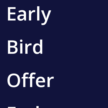
Early
Bird
Offer